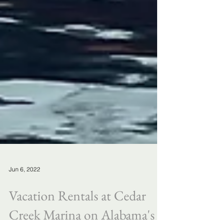
Jun 6, 2022