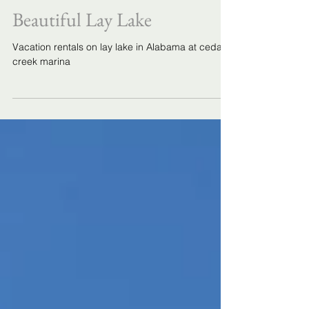
Vacation Rentals at Cedar
Creek Marina on Alabama's
Beautiful Lay Lake
Vacation rentals on lay lake in Alabama at cedar
creek marina