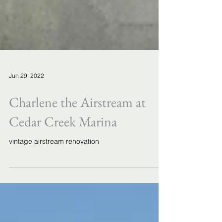
Jun 29, 2022
Charlene the Airstream at
Cedar Creek Marina
vintage airstream renovation