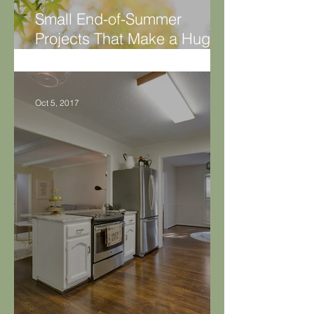
Small End-of-Summer
Projects That Make a Huge
Difference
Oct 5, 2017