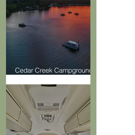
Cedar Creek Campground
on Lay Lake