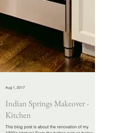
Aug 1, 2017
Indian Springs Makeover -