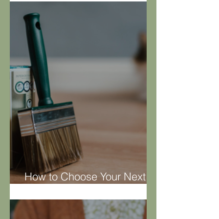
Hoover Rehab
How to Choose Your Next