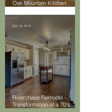
Oak Mountain Kitchen
Makeover
Dec 16, 2015