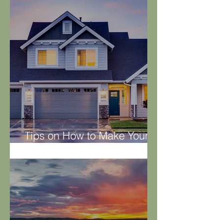
Tips on How to Make Your
Property Rental Worthy