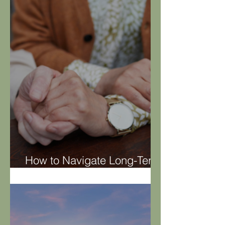
Home Renovation
How to Navigate Long-Term
Care Decisions