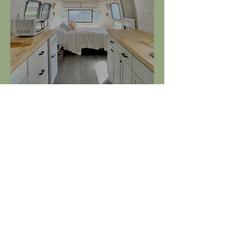
Charlene the Airstream at
Cedar Creek Marina