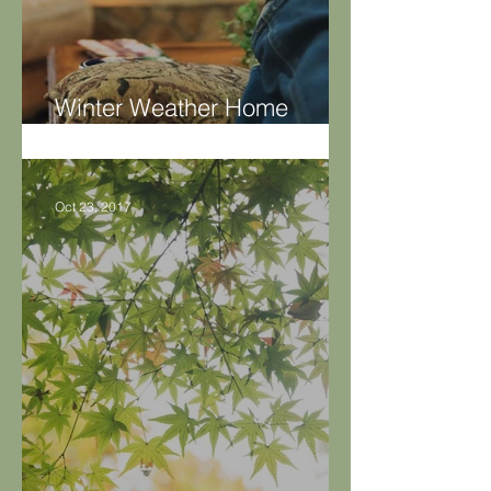
Winter Weather Home
Maintenance Tips
Oct 23, 2017