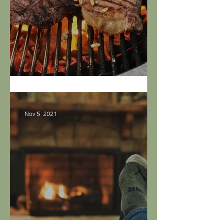
Safe Grilling Tips
Nov 5, 2021