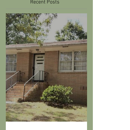
Riverchase Remodel -
Transformation of a 70's
home.
Recent Posts