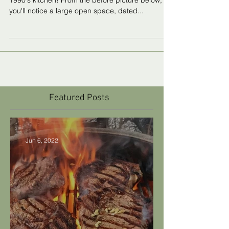
Kitchen
This blog post is about the renovation of my
1990's kitchen! From the before picture below,
you'll notice a large open space, dated...
Featured Posts
Jun 6, 2022