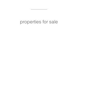
properties for sale