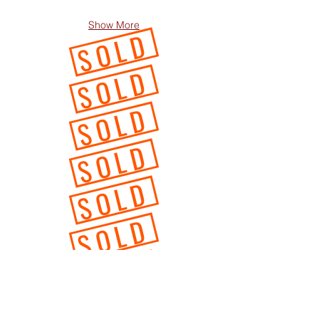
Show More
SOLD
SOLD
SOLD
SOLD
SOLD
SOLD
SOLD
SOLD