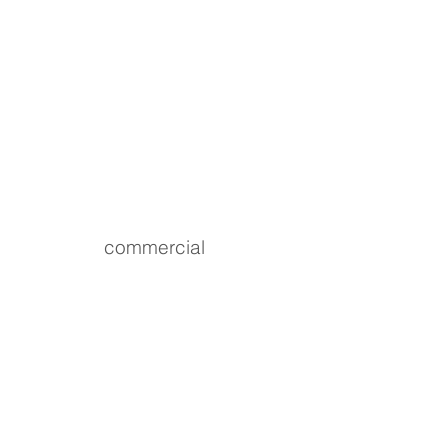
commercial