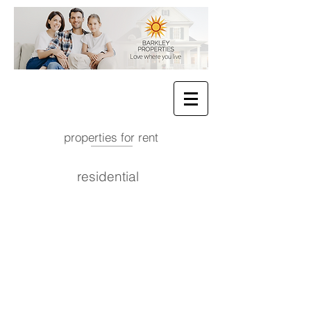
properties for rent
residential