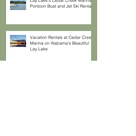
Lay Lake's Cedar Creek Marina,
Pontoon Boat and Jet Ski Rentals
Vacation Rentals at Cedar Creek
Marina on Alabama's Beautiful
Lay Lake
Safe Grilling Tips
Moving for a New Business
Venture