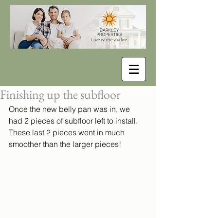
Finishing up the subfloor
Once the new belly pan was in, we 
had 2 pieces of subfloor left to install. 
These last 2 pieces went in much 
smoother than the larger pieces!