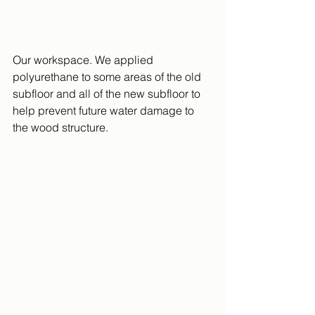
Our workspace. We applied 
polyurethane to some areas of the old 
subfloor and all of the new subfloor to 
help prevent future water damage to 
the wood structure.