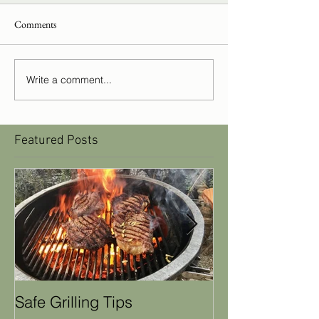
Comments
Write a comment...
Featured Posts
Safe Grilling Tips
Winter Weathe