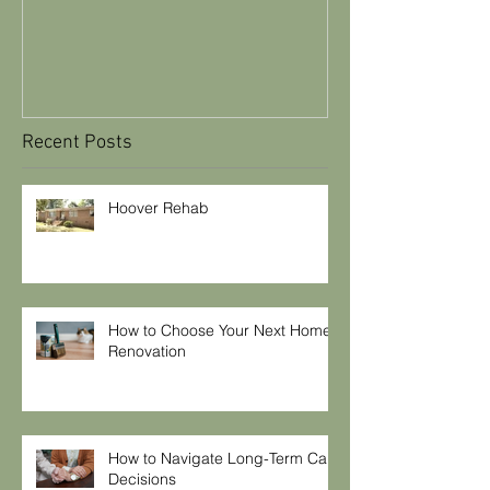
Maintenance T
Recent Posts
Hoover Rehab
How to Choose Your Next Home
Renovation
How to Navigate Long-Term Care
Decisions