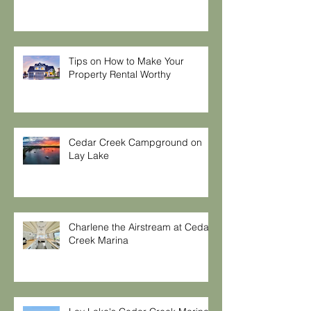
Tips on How to Make Your
Property Rental Worthy
Cedar Creek Campground on
Lay Lake
Charlene the Airstream at Cedar
Creek Marina