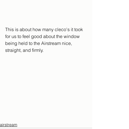
This is about how many cleco's it took 
for us to feel good about the window 
being held to the Airstream nice, 
straight, and firmly.
airstream