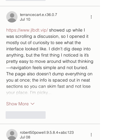
terrancecart.e.r.36.0.7
Jul 10
https://www.jlbdt.vip/
 showed up while I 
was scrolling a discussion, so I opened it 
mostly out of curiosity to see what the 
interface looked like. I didn’t dig deep into 
anything, but the first thing I noticed is it’s 
pretty easy to move around without thinking
—navigation feels simple and not buried. 
The page also doesn’t dump everything on 
you at once; the info is spaced out in neat 
sections so you can skim fast and not lose 
your place. I’m picky…
Show More
Like
Reply
robert50powell.9.5.8.4+abc123
Jul 08