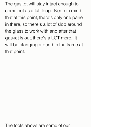
The gasket will stay intact enough to 
come out as a full loop.  Keep in mind 
that at this point, there's only one pane 
in there, so there's a lot of slop around 
the glass to work with and after that 
gasket is out, there's a LOT more.  It 
will be clanging around in the frame at 
that point.
The tools above are some of our 