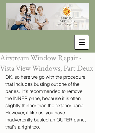
Airstream Window Repair -
Vista View Windows, Part Deux
OK, so here we go with the procedure 
that includes busting out one of the 
panes.  It's recommended to remove 
the INNER pane, because it is often 
slightly thinner than the exterior pane. 
However, if like us, you have 
inadvertently busted an OUTER pane, 
that's alright too.  