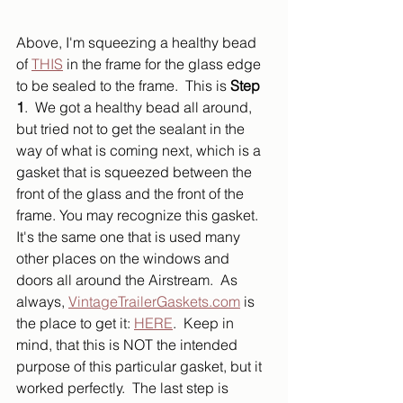
Above, I'm squeezing a healthy bead 
of 
THIS
 in the frame for the glass edge 
to be sealed to the frame.  This is 
Step 
1
.  We got a healthy bead all around, 
but tried not to get the sealant in the 
way of what is coming next, which is a 
gasket that is squeezed between the 
front of the glass and the front of the 
frame. You may recognize this gasket.  
It's the same one that is used many 
other places on the windows and 
doors all around the Airstream.  As 
always, 
VintageTrailerGaskets.com
 is 
the place to get it: 
HERE
.  Keep in 
mind, that this is NOT the intended 
purpose of this particular gasket, but it 
worked perfectly.  The last step is 