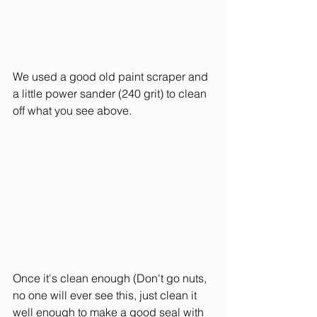
We used a good old paint scraper and 
a little power sander (240 grit) to clean 
off what you see above.  
Once it's clean enough (Don't go nuts, 
no one will ever see this, just clean it 
well enough to make a good seal with 