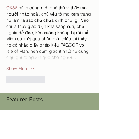
OK88
 mình cũng mới ghé thử vì thấy mọi 
người nhắc hoài, chủ yếu tò mò xem trang 
họ làm ra sao chứ chưa định chơi gì. Vào 
cái là thấy giao diện khá sáng sủa, chữ 
nghĩa dễ đọc, kéo xuống không bị rối mắt. 
Mình có lướt qua phần giới thiệu thì thấy 
họ có nhắc giấy phép kiểu PAGCOR với 
Isle of Man, nên cảm giác ít nhất họ cũng 
chịu ghi rõ nguồn gốc cho người…
Show More
Like
Reply
Featured Posts