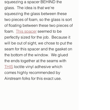
squeezing a spacer BEHIND the 
glass.  The idea is that we're 
squeezing the glass between these 
two pieces of foam, so the glass is sort 
of floating between these two pieces of 
foam.  
This spacer
 seemed to be 
perfectly sized for the job.  Because it 
will be out of sight, we chose to put the 
seam for this spacer and the gasket on 
the bottom of the window.  We glued 
the ends together at the seams with 
THIS
 loctite vinyl adhesive which 
comes highly recommended by 
Airstream folks for this exact use.