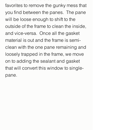
favorites to remove the gunky mess that 
you find between the panes.  The pane 
will be loose enough to shift to the 
outside of the frame to clean the inside, 
and vice-versa.  Once all the gasket 
material is out and the frame is semi-
clean with the one pane remaining and 
loosely trapped in the frame, we move 
on to adding the sealant and gasket 
that will convert this window to single-
pane.