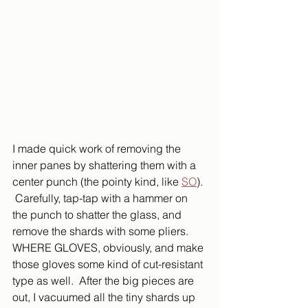
I made quick work of removing the 
inner panes by shattering them with a 
center punch (the pointy kind, like 
SO
). 
 Carefully, tap-tap with a hammer on 
the punch to shatter the glass, and 
remove the shards with some pliers.  
WHERE GLOVES, obviously, and make 
those gloves some kind of cut-resistant 
type as well.  After the big pieces are 
out, I vacuumed all the tiny shards up 