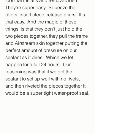
tool that installs and removes them.  
They're super easy.  Squeeze the 
pliers, insert cleco, release pliers.  It's 
that easy.  And the magic of these 
things, is that they don't just hold the 
two pieces together, they pull the frame 
and Airstream skin together putting the 
perfect amount of pressure on our 
sealant as it dries.  Which we let 
happen for a full 24 hours.  Our 
reasoning was that if we got the 
sealant to set up well with no rivets, 
and then riveted the pieces together it 
would be a super tight water-proof seal.