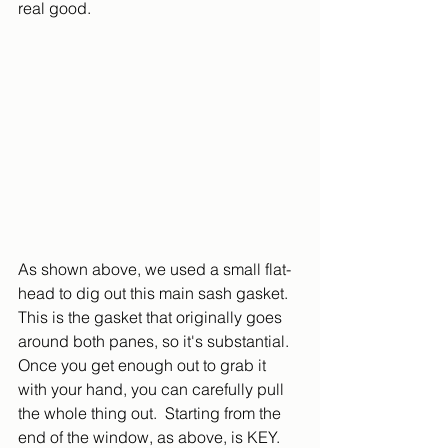
real good.
As shown above, we used a small flat-
head to dig out this main sash gasket.  
This is the gasket that originally goes 
around both panes, so it's substantial.  
Once you get enough out to grab it 
with your hand, you can carefully pull 
the whole thing out.  Starting from the 
end of the window, as above, is KEY.  