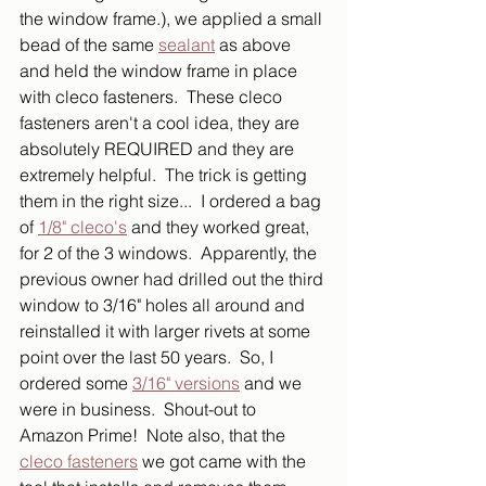
the window frame.), we applied a small 
bead of the same 
sealant
 as above 
and held the window frame in place 
with cleco fasteners.  These cleco 
fasteners aren't a cool idea, they are 
absolutely REQUIRED and they are 
extremely helpful.  The trick is getting 
them in the right size...  I ordered a bag 
of 
1/8" cleco's
 and they worked great, 
for 2 of the 3 windows.  Apparently, the 
previous owner had drilled out the third 
window to 3/16" holes all around and 
reinstalled it with larger rivets at some 
point over the last 50 years.  So, I 
ordered some 
3/16" versions
 and we 
were in business.  Shout-out to 
Amazon Prime!  Note also, that the 
cleco fasteners
 we got came with the 