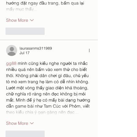
hướng đặt ngay đầu trang, bấm qua lại 
mấy mục thấy…
Show More
Like
Reply
laurasanms311989
Jul 17
gg88
 mình cũng kiểu nghe người ta nhắc 
nhiều quá nên bấm vào xem thử cho biết 
thôi. Không phải dân chơi gì đâu, chủ yếu 
tò mò xem trang họ làm có dễ nhìn không. 
Lướt một vòng thấy giao diện khá thoáng, 
chữ nghĩa rõ ràng nên đọc không bị mỏi 
mắt. Mình để ý họ có mấy bài dạng hướng 
dẫn game bài như Tam Cúc với Phỏm, viết 
theo kiểu chia ý gọn gàng nên đọc…
Show More
Like
Reply