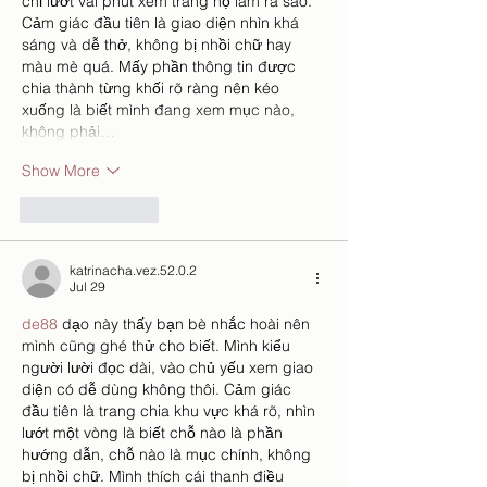
chỉ lướt vài phút xem trang họ làm ra sao. 
Cảm giác đầu tiên là giao diện nhìn khá 
sáng và dễ thở, không bị nhồi chữ hay 
màu mè quá. Mấy phần thông tin được 
chia thành từng khối rõ ràng nên kéo 
xuống là biết mình đang xem mục nào, 
không phải…
Show More
Like
Reply
katrinacha.vez.52.0.2
Jul 29
de88
 dạo này thấy bạn bè nhắc hoài nên 
mình cũng ghé thử cho biết. Mình kiểu 
người lười đọc dài, vào chủ yếu xem giao 
diện có dễ dùng không thôi. Cảm giác 
đầu tiên là trang chia khu vực khá rõ, nhìn 
lướt một vòng là biết chỗ nào là phần 
hướng dẫn, chỗ nào là mục chính, không 
bị nhồi chữ. Mình thích cái thanh điều 