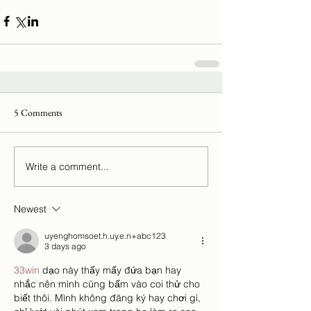
5 Comments
Write a comment...
Newest
uyenghomsoet.h.uy.e.n+abc123
3 days ago
33win
 dạo này thấy mấy đứa bạn hay 
nhắc nên mình cũng bấm vào coi thử cho 
biết thôi. Mình không đăng ký hay chơi gì, 