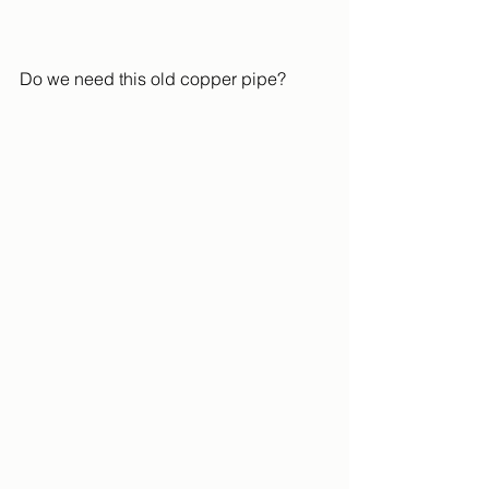
Do we need this old copper pipe?  