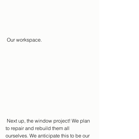
 Our workspace.
 Next up, the window project! We plan 
to repair and rebuild them all 
ourselves. We anticipate this to be our 