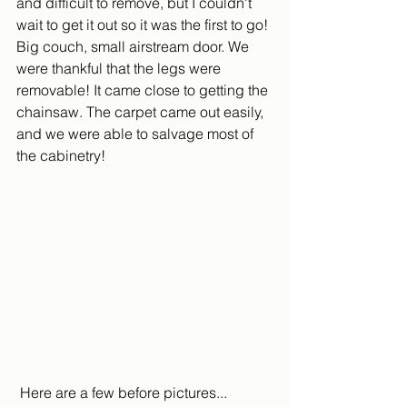
and difficult to remove, but I couldn't 
wait to get it out so it was the first to go! 
Big couch, small airstream door. We 
were thankful that the legs were 
removable! It came close to getting the 
chainsaw. The carpet came out easily, 
and we were able to salvage most of 
the cabinetry!
 Here are a few before pictures...