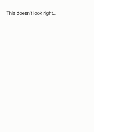
 This doesn't look right...