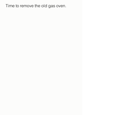
 Time to remove the old gas oven.