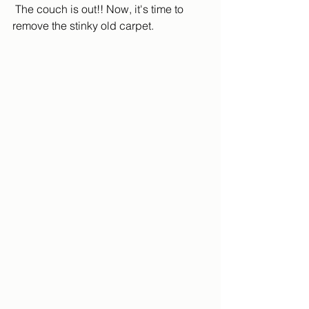
 The couch is out!! Now, it's time to 
remove the stinky old carpet.