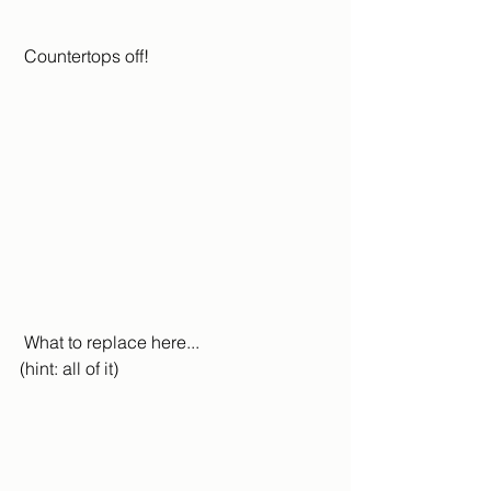
 Countertops off!
 What to replace here... 
(hint: all of it)