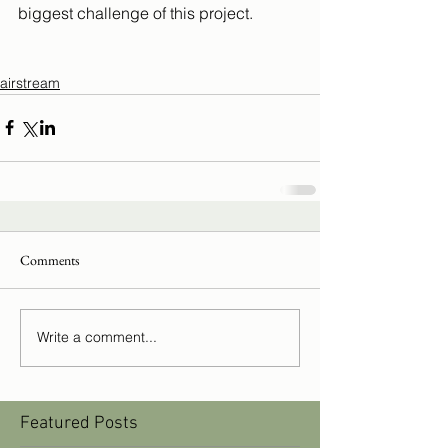
biggest challenge of this project.
airstream
Comments
Write a comment...
Featured Posts