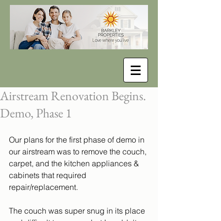
Airstream Renovation Begins.
Demo, Phase 1
Our plans for the first phase of demo in 
our airstream was to remove the couch, 
carpet, and the kitchen appliances & 
cabinets that required 
repair/replacement. 
The couch was super snug in its place 