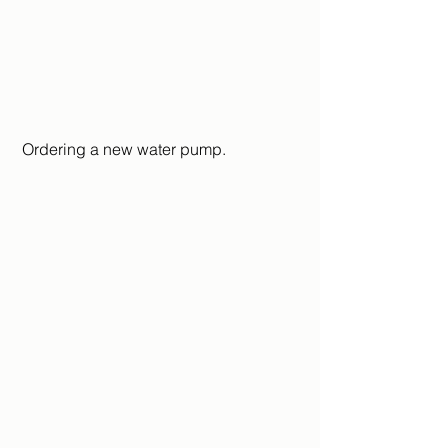
 Ordering a new water pump.