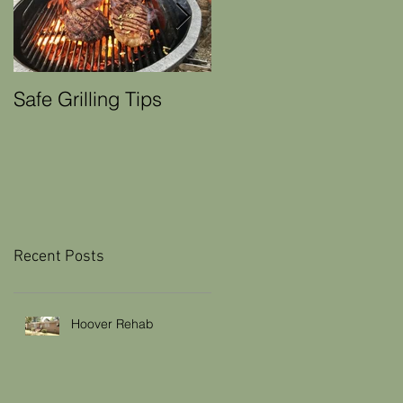
Safe Grilling Tips
Winter Weather Home
Maintenance Tips
Recent Posts
Hoover Rehab