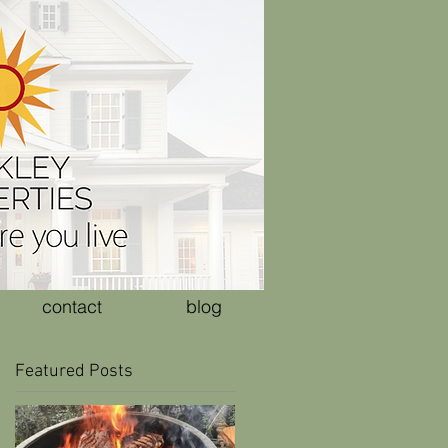
contact
blog
Featured Posts