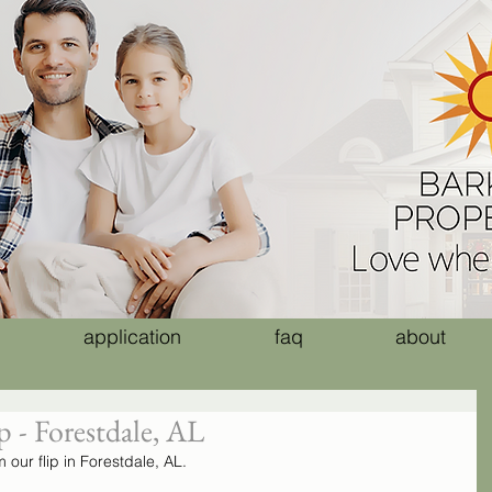
application
faq
about
 - Forestdale, AL
our flip in Forestdale, AL. 