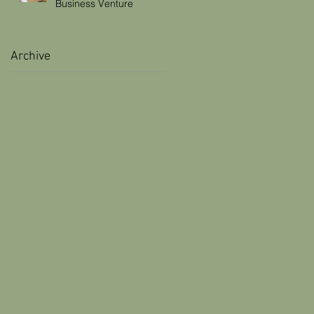
Business Venture
Archive