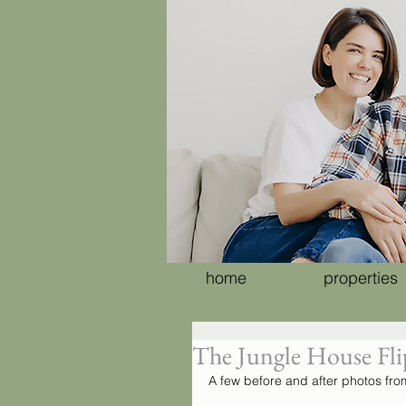
home
properties
The Jungle House Flip
A few before and after photos from 