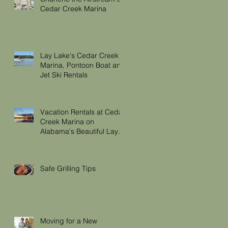
Cedar Creek Marina
Lay Lake's Cedar Creek
Marina, Pontoon Boat and
Jet Ski Rentals
Vacation Rentals at Cedar
Creek Marina on
Alabama's Beautiful Lay
Lake
Safe Grilling Tips
Moving for a New