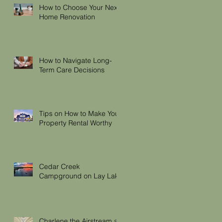
How to Choose Your Next
Home Renovation
How to Navigate Long-
Term Care Decisions
Tips on How to Make Your
Property Rental Worthy
Cedar Creek
Campground on Lay Lake
Charlene the Airstream at