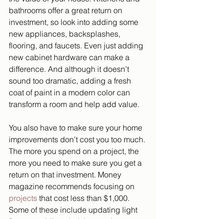
bathrooms offer a great return on 
investment, so look into adding some 
new appliances, backsplashes, 
flooring, and faucets. Even just adding 
new cabinet hardware can make a 
difference. And although it doesn’t 
sound too dramatic, adding a fresh 
coat of paint in a modern color can 
transform a room and help add value. 
You also have to make sure your home 
improvements don’t cost you too much. 
The more you spend on a project, the 
more you need to make sure you get a 
return on that investment. Money 
magazine recommends focusing on 
projects
 that cost less than $1,000. 
Some of these include updating light 