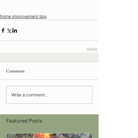
home improvement tips
Comments
Write a comment...
Featured Posts