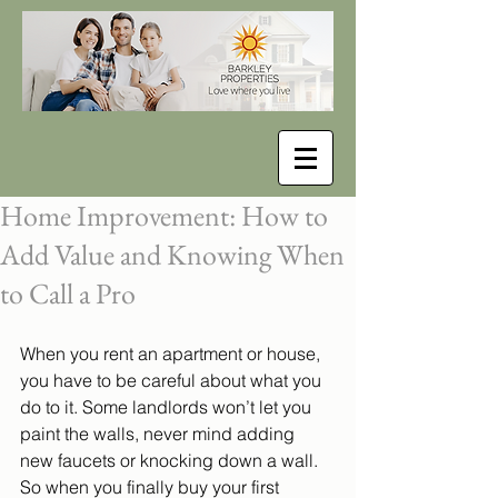
Home Improvement: How to
Add Value and Knowing When
to Call a Pro
When you rent an apartment or house, 
you have to be careful about what you 
do to it. Some landlords won’t let you 
paint the walls, never mind adding 
new faucets or knocking down a wall. 
So when you finally buy your first 