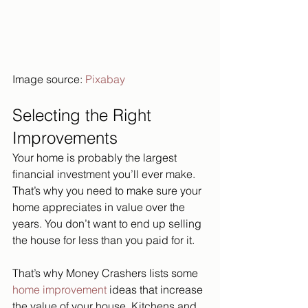
Image source: 
Pixabay
Selecting the Right 
Improvements
Your home is probably the largest 
financial investment you’ll ever make. 
That’s why you need to make sure your 
home appreciates in value over the 
years. You don’t want to end up selling 
the house for less than you paid for it.
That’s why Money Crashers lists some 
home improvement
 ideas that increase 
the value of your house. Kitchens and 