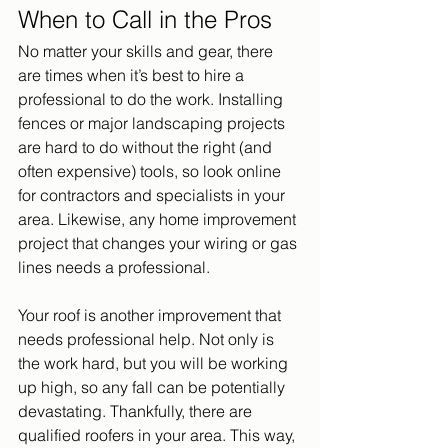
When to Call in the Pros
No matter your skills and gear, there 
are times when it’s best to hire a 
professional to do the work. Installing 
fences or major landscaping projects 
are hard to do without the right (and 
often expensive) tools, so look online 
for contractors and specialists in your 
area. Likewise, any home improvement 
project that changes your wiring or gas 
lines needs a professional.
Your roof is another improvement that 
needs professional help. Not only is 
the work hard, but you will be working 
up high, so any fall can be potentially 
devastating. Thankfully, there are 
qualified roofers in your area. This way, 