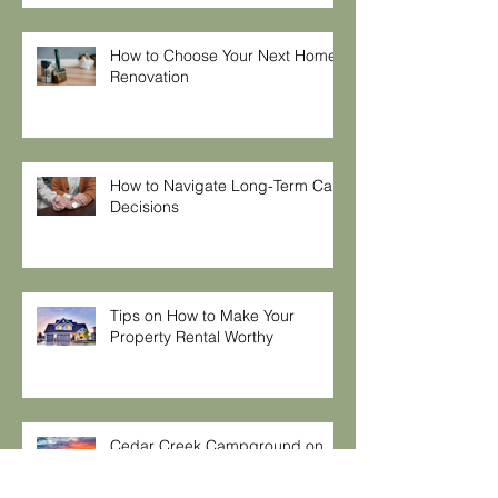
How to Choose Your Next Home
Renovation
How to Navigate Long-Term Care
Decisions
Tips on How to Make Your
Property Rental Worthy
Cedar Creek Campground on
Lay Lake