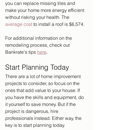
you can replace missing tiles and 
make your home more energy efficient 
without risking your health. The 
average cost
 to install a roof is $6,574. 
For additional information on the 
remodeling process, check out 
Bankrate's tips 
here
.
Start Planning Today
There are a lot of home improvement 
projects to consider, so focus on the 
ones that add value to your house. If 
you have the skills and equipment, do 
it yourself to save money. But if the 
project is dangerous, hire 
professionals instead. Either way, the 
key is to start planning today.