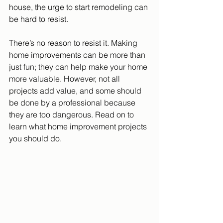
house, the urge to start remodeling can 
be hard to resist.
There’s no reason to resist it. Making 
home improvements can be more than 
just fun; they can help make your home 
more valuable. However, not all 
projects add value, and some should 
be done by a professional because 
they are too dangerous. Read on to 
learn what home improvement projects 
you should do.