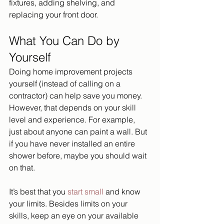
fixtures, adding shelving, and 
replacing your front door. 
What You Can Do by 
Yourself
Doing home improvement projects 
yourself (instead of calling on a 
contractor) can help save you money. 
However, that depends on your skill 
level and experience. For example, 
just about anyone can paint a wall. But 
if you have never installed an entire 
shower before, maybe you should wait 
on that. 
It’s best that you 
start small 
and know 
your limits. Besides limits on your 
skills, keep an eye on your available 