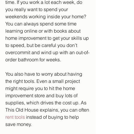
time. If you work a lot each week, do 
you really want to spend your 
weekends working inside your home? 
You can always spend some time 
learning online or with books about 
home improvement to get your skills up 
to speed, but be careful you don’t 
overcommit and wind up with an out-of-
order bathroom for weeks. 
You also have to worry about having 
the right tools. Even a small project 
might require you to hit the home 
improvement store and buy lots of 
supplies, which drives the cost up. As 
This Old House explains, you can often 
rent tools
 instead of buying to help 
save money. 